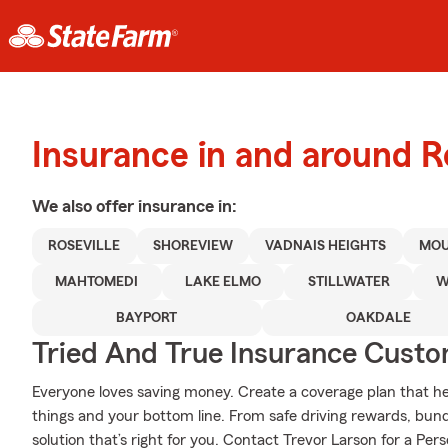
Insurance in and around Ro
We also offer
insurance in:
ROSEVILLE
SHOREVIEW
VADNAIS HEIGHTS
MOU
MAHTOMEDI
LAKE ELMO
STILLWATER
W
BAYPORT
OAKDALE
Tried And True Insurance Custom
Everyone loves saving money. Create a coverage plan that hel
things and your bottom line. From safe driving rewards, bund
solution that’s right for you. Contact Trevor Larson for a Pers