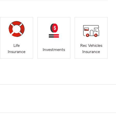
Life
Rec Vehicles
Investments
Insurance
Insurance