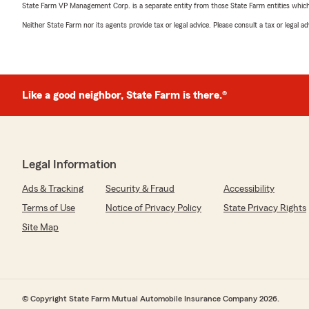
State Farm VP Management Corp. is a separate entity from those State Farm entities which p
Neither State Farm nor its agents provide tax or legal advice. Please consult a tax or legal 
Like a good neighbor, State Farm is there.®
Legal Information
Ads & Tracking
Security & Fraud
Accessibility
Terms of Use
Notice of Privacy Policy
State Privacy Rights
Site Map
© Copyright State Farm Mutual Automobile Insurance Company 2026.