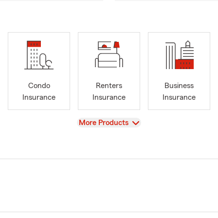
Condo
Renters
Business
Insurance
Insurance
Insurance
View
More Products