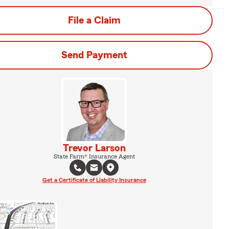
File a Claim
Send Payment
Trevor Larson
State Farm® Insurance Agent
Get a Certificate of Liability Insurance