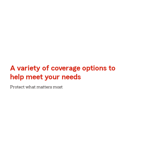
A variety of coverage options to
help meet your needs
Protect what matters most