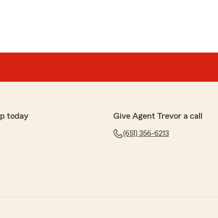
p today
Give Agent Trevor a call
(651) 356-6213