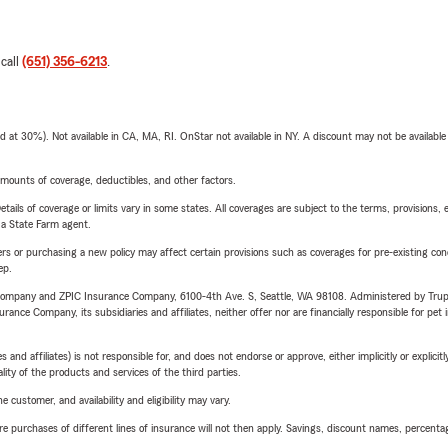
 call
(651) 356-6213
.
t 30%). Not available in CA, MA, RI. OnStar not available in NY. A discount may not be available
mounts of coverage, deductibles, and other factors.
etails of coverage or limits vary in some states. All coverages are subject to the terms, provisions, 
e a State Farm agent.
riers or purchasing a new policy may affect certain provisions such as coverages for pre-existing co
ep.
e Company and ZPIC Insurance Company, 6100-4th Ave. S, Seattle, WA 98108. Administered by Tr
nce Company, its subsidiaries and affiliates, neither offer nor are financially responsible for pet 
 affiliates) is not responsible for, and does not endorse or approve, either implicitly or explicitly
ity of the products and services of the third parties.
 customer, and availability and eligibility may vary.
urchases of different lines of insurance will not then apply. Savings, discount names, percentages,