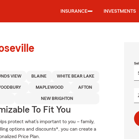
INSURANCE
INVESTMENTS
seville
Se
NDS VIEW
BLAINE
WHITE BEAR LAKE
OODBURY
MAPLEWOOD
AFTON
NEW BRIGHTON
izable To Fit You
ps protect what’s important to you – family,
ling options and discounts*, you can create a
onalized Price Plan.