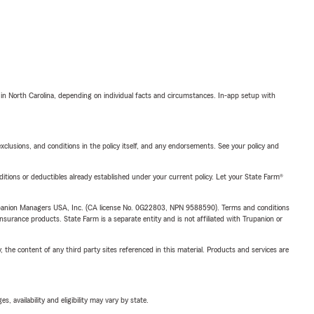
 in North Carolina, depending on individual facts and circumstances. In-app setup with
exclusions, and conditions in the policy itself, and any endorsements. See your policy and
nditions or deductibles already established under your current policy. Let your State Farm®
upanion Managers USA, Inc. (CA license No. 0G22803, NPN 9588590). Terms and conditions
insurance products. State Farm is a separate entity and is not affiliated with Trupanion or
, the content of any third party sites referenced in this material. Products and services are
 availability and eligibility may vary by state.