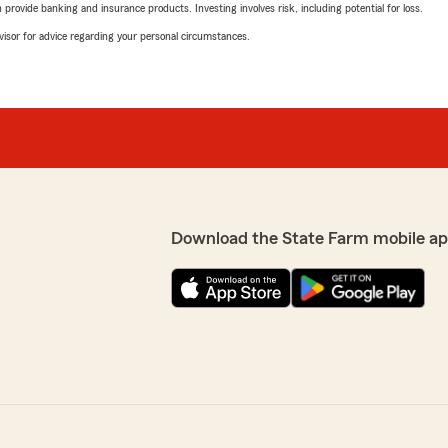
rovide banking and insurance products. Investing involves risk, including potential for loss.
advisor for advice regarding your personal circumstances.
Download the State Farm mobile ap