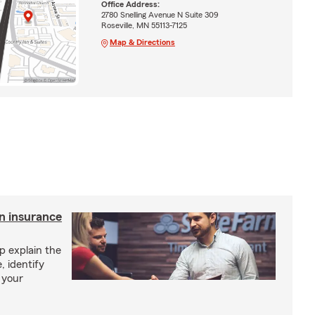
Office Address:
2780 Snelling Avenue N Suite 309
Roseville, MN 55113-7125
Map & Directions
an insurance
p explain the
, identify
 your