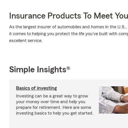
Insurance Products To Meet Yo
As the largest insurer of automobiles and homes in the U.S
it comes to helping you protect the life you've built with com
excellent service.
Simple Insights®
Basics of investing
Investing can be a great way to grow
your money over time and help you
prepare for retirement. Here are some
investing basics to help you get started.