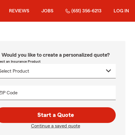
REVIEWS
JOBS
(651) 356-6213
LOG IN
Would you like to create a personalized quote?
lect an Insurance Product
ZIP Code
Start a Quote
Continue a saved quote