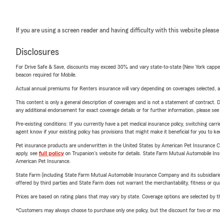
If you are using a screen reader and having difficulty with this website please
Disclosures
For Drive Safe & Save, discounts may exceed 30% and vary state-to-state (New York capped a
beacon required for Mobile.
Actual annual premiums for Renters insurance will vary depending on coverages selected, a
This content is only a general description of coverages and is not a statement of contract. D
any additional endorsement for exact coverage details or for further information, please se
Pre-existing conditions: If you currently have a pet medical insurance policy, switching car
agent know if your existing policy has provisions that might make it beneficial for you to ke
Pet insurance products are underwritten in the United States by American Pet Insuranc
apply, see
full policy
on Trupanion's website for details. State Farm Mutual Automobile Insura
American Pet Insurance.
State Farm (including State Farm Mutual Automobile Insurance Company and its subsidiaries and
offered by third parties and State Farm does not warrant the merchantability, fitness or qual
Prices are based on rating plans that may vary by state. Coverage options are selected by the
*Customers may always choose to purchase only one policy, but the discount for two or more p