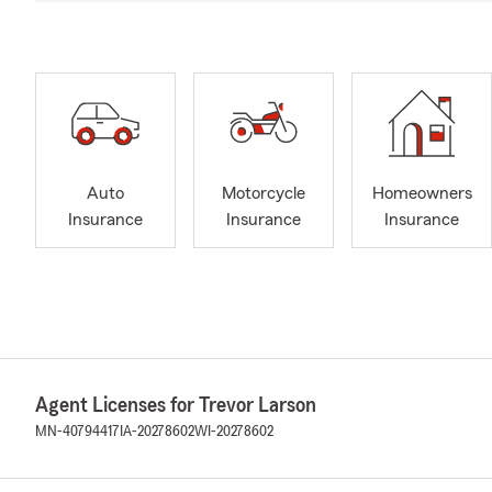
Auto
Motorcycle
Homeowners
Insurance
Insurance
Insurance
Agent Licenses for Trevor Larson
MN-40794417
IA-20278602
WI-20278602