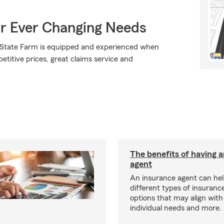
ur Ever Changing Needs
., State Farm is equipped and experienced when
petitive prices, great claims service and
The benefits of having 
agent
An insurance agent can hel
different types of insurance
options that may align with
individual needs and more.